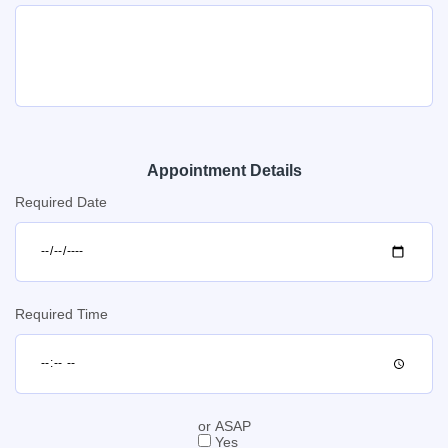
Appointment Details
Required Date
Required Time
or ASAP
Yes