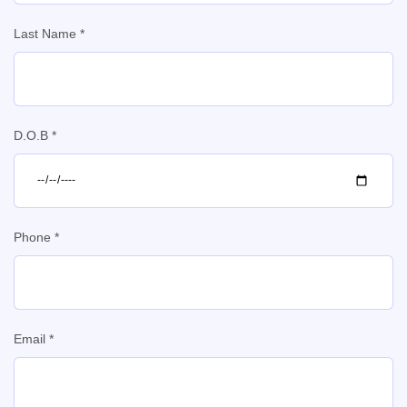
Last Name *
D.O.B *
Phone *
Email *