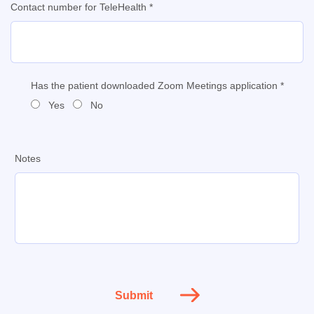
Contact number for TeleHealth *
Has the patient downloaded Zoom Meetings application *
Yes
No
Notes
Submit