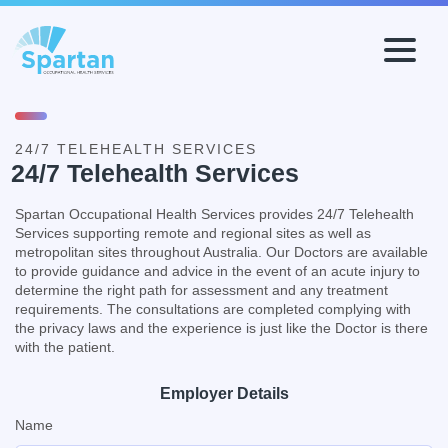
Workers
Recruiters
24/7 TELEHEALTH SERVICES
Health Safety & Environment
24/7 Telehealth Services
Industrial Relations
Spartan Occupational Health Services provides 24/7 Telehealth
Our Services
Services supporting remote and regional sites as well as
Why Spartan?
metropolitan sites throughout Australia. Our Doctors are available
to provide guidance and advice in the event of an acute injury to
Spartan First
determine the right path for assessment and any treatment
TeleHealth
requirements. The consultations are completed complying with
the privacy laws and the experience is just like the Doctor is there
with the patient.
Employer Details
Name