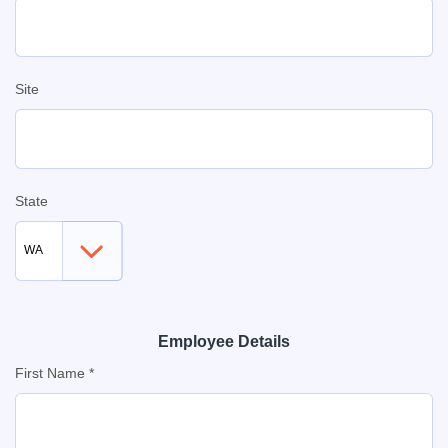
Site
State
Employee Details
First Name *