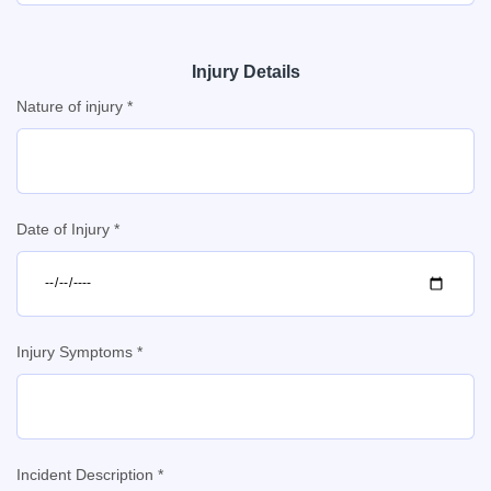
Injury Details
Nature of injury *
Date of Injury *
Injury Symptoms *
Incident Description *